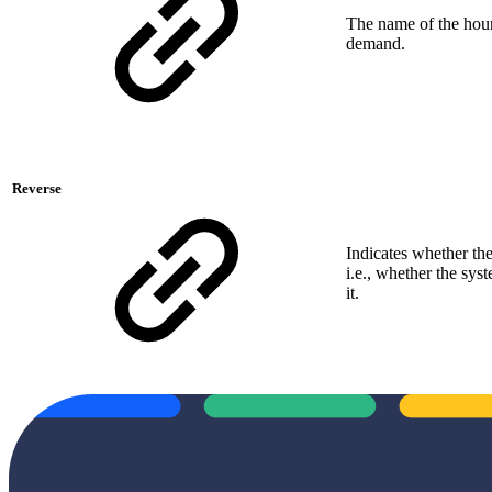
The name of the hourl
demand.
Reverse
Indicates whether th
i.e., whether the sy
it.