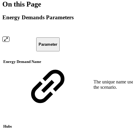
On this Page
Energy Demands Parameters
Parameter
Energy Demand Name
The unique name used
the scenario.
Hubs