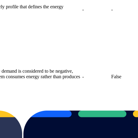
y profile that defines the energy
-
-
e demand is considered to be negative,
stem consumes energy rather than produces
-
False