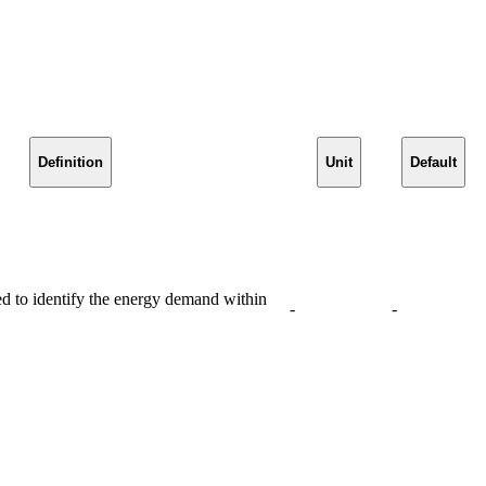
Definition
Unit
Default
 to identify the energy demand within
-
-