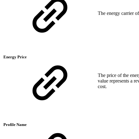
The energy carrier o
Energy Price
The price of the ene
value represents a re
cost.
Profile Name