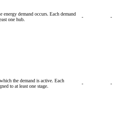
the energy demand occurs. Each demand
-
-
least one hub.
g which the demand is active. Each
-
-
ed to at least one stage.