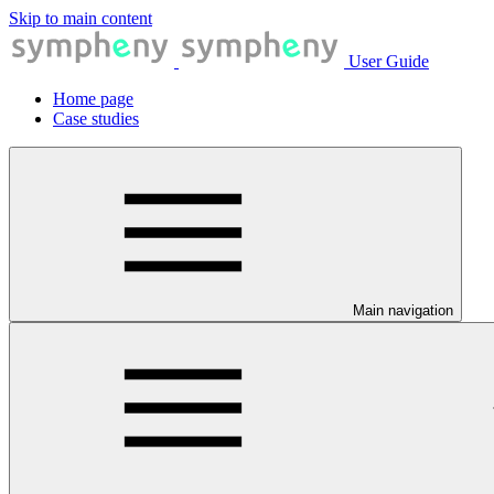
Skip to main content
User Guide
Home page
Case studies
Main navigation