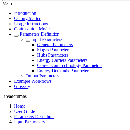
Main
Introduction
Getting Started
Usage Instructions
Optimization Model
Parameters Definition
Input Parameters
General Parameters
Stages Parameters
Hubs Parameters
Energy Carriers Parameters
Conversion Technology Parameters
Energy Demands Parameters
Output Parameters
Example Workflows
Glossary
Breadcrumbs
Home
User Guide
Parameters Definition
Input Parameters