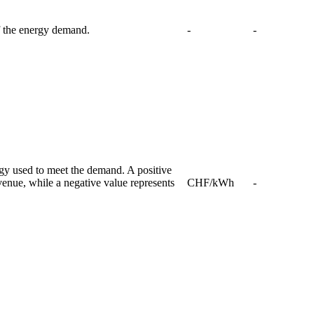
f the energy demand.
-
-
rgy used to meet the demand. A positive
venue, while a negative value represents
CHF/kWh
-