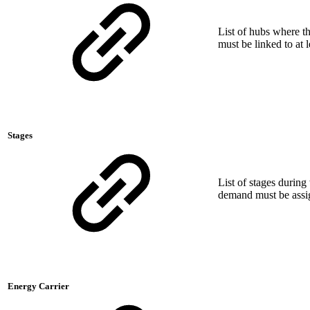
List of hubs where 
must be linked to at 
Stages
List of stages durin
demand must be assign
Energy Carrier