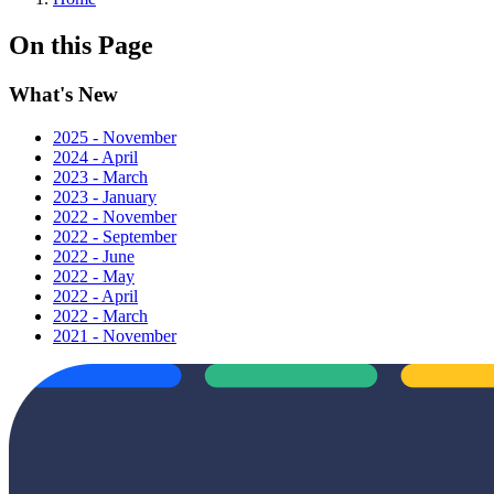
On this Page
What's New
2025 - November
2024 - April
2023 - March
2023 - January
2022 - November
2022 - September
2022 - June
2022 - May
2022 - April
2022 - March
2021 - November