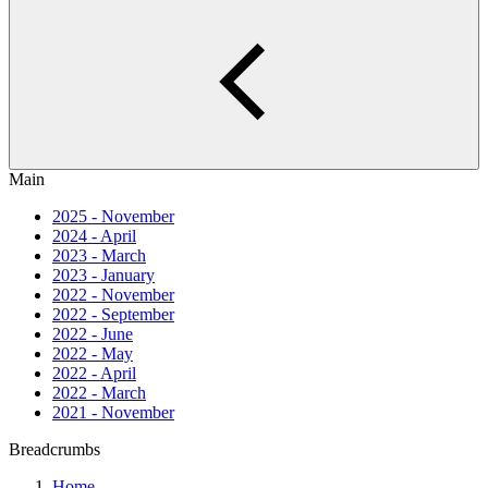
Main
2025 - November
2024 - April
2023 - March
2023 - January
2022 - November
2022 - September
2022 - June
2022 - May
2022 - April
2022 - March
2021 - November
Breadcrumbs
Home