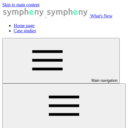
Skip to main content
What's New
Home page
Case studies
Main navigation