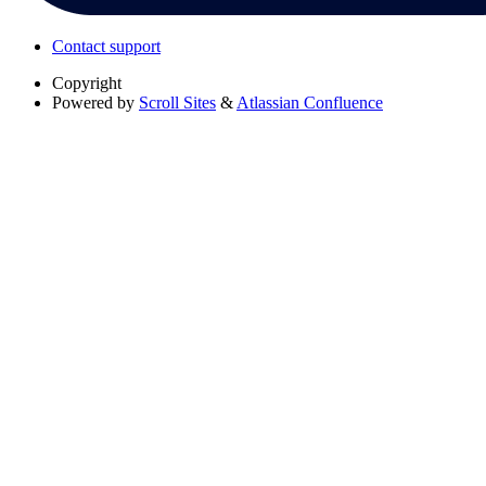
Contact support
Copyright
Powered by
Scroll Sites
&
Atlassian Confluence